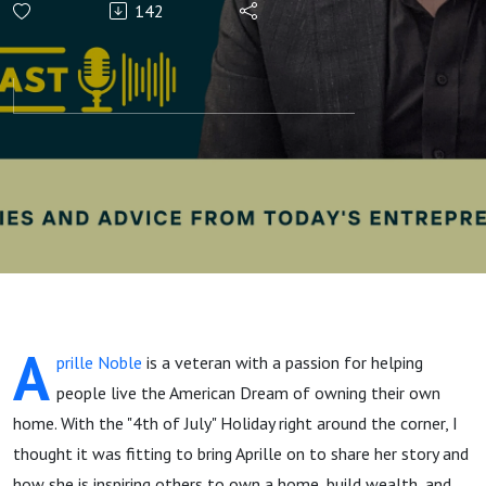
142
Homeownership
with Aprille the
Loan Officer
A
prille Noble
is a veteran with a passion for helping
people live the American Dream of owning their own
home. With the "4th of July" Holiday right around the corner, I
thought it was fitting to bring Aprille on to share her story and
how she is inspiring others to own a home, build wealth, and