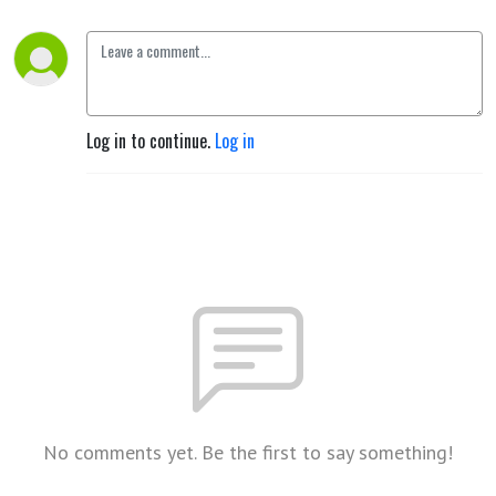
Log in to continue.
Log in
No comments yet. Be the first to say something!