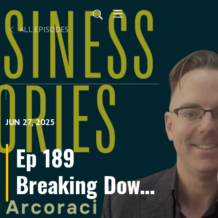
ALL EPISODES
JUN 27, 2025
Ep 189
Breaking Down
Barriers to