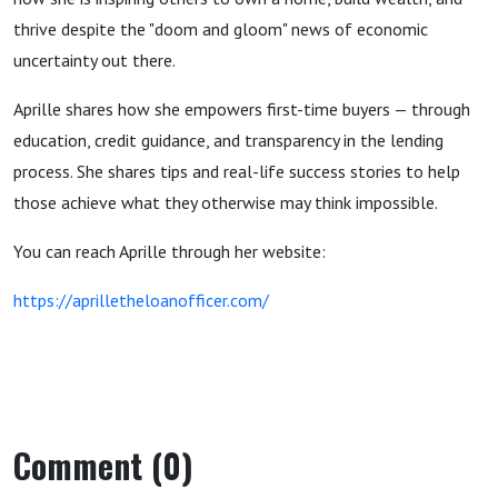
thrive despite the "doom and gloom" news of economic
uncertainty out there.
Aprille shares how she empowers first-time buyers — through
education, credit guidance, and transparency in the lending
process. She shares tips and real-life success stories to help
those achieve what they otherwise may think impossible.
You can reach Aprille through her website:
https://aprilletheloanofficer.com/
Comment (0)