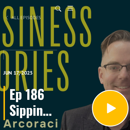
ALL EPISODES
JUN 17, 2025
Ep 186
Sipping
on