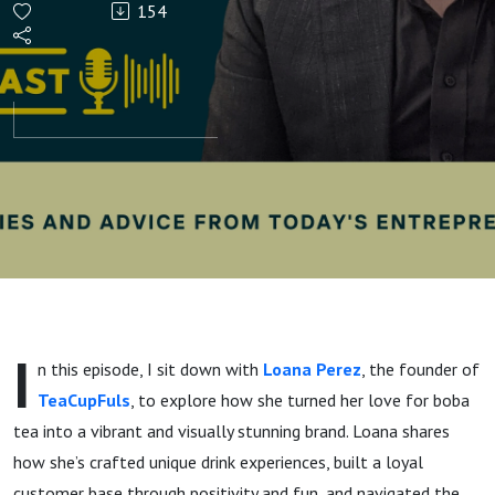
154
Success:
Inside
Loana
Perez’s
Boba
Tea
I
n this episode, I sit down with
Loana Perez
, the founder of
Empire
TeaCupFuls
, to explore how she turned her love for boba
tea into a vibrant and visually stunning brand. Loana shares
how she’s crafted unique drink experiences, built a loyal
customer base through positivity and fun, and navigated the