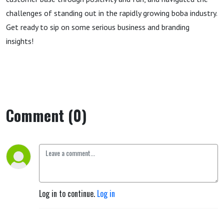
challenges of standing out in the rapidly growing boba industry.
Get ready to sip on some serious business and branding
insights!
Comment (0)
Log in to continue.
Log in