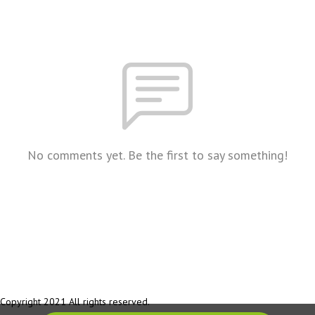
No comments yet. Be the first to say something!
Copyright 2021 All rights reserved.