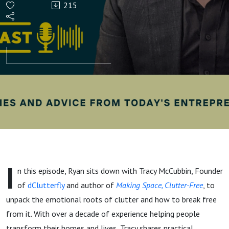
215
How
Tracy
McCubbin
Helps
People
Let Go Of
I
n this episode, Ryan sits down with Tracy McCubbin, Founder
"Stuff"
of
dClutterfly
and author of
Making Space, Clutter-Free
, to
unpack the emotional roots of clutter and how to break free
from it. With over a decade of experience helping people
transform their homes and lives, Tracy shares practical