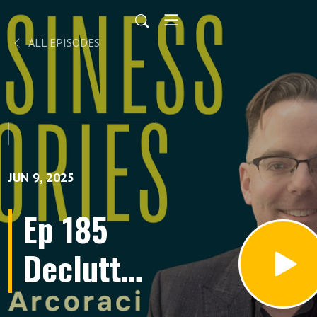
ALL EPISODES
JUN 9, 2025
Ep 185
Declutter
Your Life: