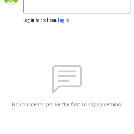
Log in to continue.
Log in
No comments yet. Be the first to say something!