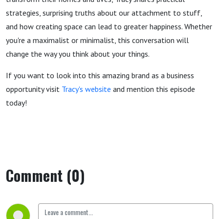
strategies, surprising truths about our attachment to stuff,
and how creating space can lead to greater happiness. Whether
you're a maximalist or minimalist, this conversation will
change the way you think about your things.
If you want to look into this amazing brand as a business
opportunity visit
Tracy's website
and mention this episode
today!
Comment (0)