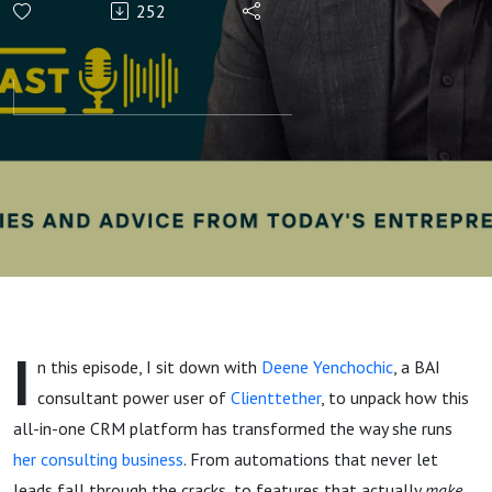
252
Yenchochic's
Shares A
Masterclass
on
Clienttether
I
n this episode, I sit down with
Deene Yenchochic
, a BAI
consultant power user of
Clienttether
, to unpack how this
all-in-one CRM platform has transformed the way she runs
her consulting business
. From automations that never let
leads fall through the cracks, to features that actually
make