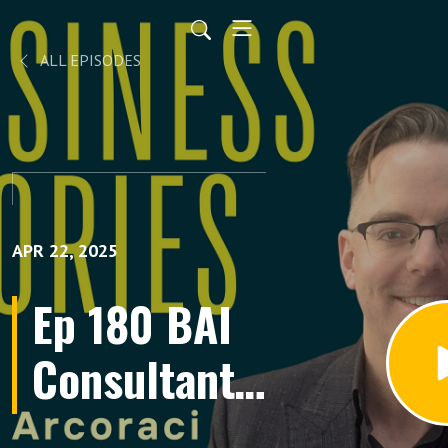
ALL EPISODES
APR 22, 2025
Ep 180 BAI
Consultant
Deene